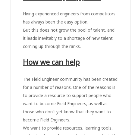
Hiring experienced engineers from competitors
has always been the easy option.
But this does not grow the pool of talent, and
it leads inevitably to a shortage of new talent
coming up through the ranks.
How we can help
The Field Engineer community has been created
for a number of reasons. One of the reasons is
to provide a resource to support people who
want to become Field Engineers, as well as
those who don’t yet know that they want to
become Field Engineers.
We want to provide resources, learning tools,