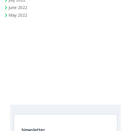
June 2022
May 2022
The Field Engineer YouTube Channel
Newsletter