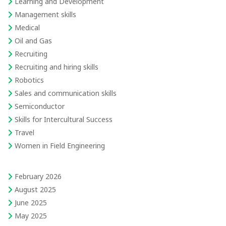
Learning and Development
Management skills
Medical
Oil and Gas
Recruiting
Recruiting and hiring skills
Robotics
Sales and communication skills
Semiconductor
Skills for Intercultural Success
Travel
Women in Field Engineering
February 2026
August 2025
June 2025
May 2025