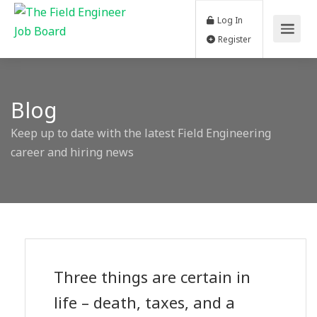
Log In
Register
Blog
Keep up to date with the latest Field Engineering
career and hiring news
Three things are certain in
life – death, taxes, and a