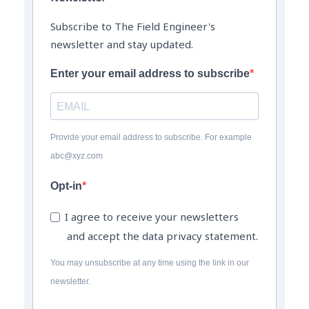
Subscribe to The Field Engineer's
newsletter and stay updated.
Enter your email address to subscribe
Provide your email address to subscribe. For example
abc@xyz.com
Opt-in
I agree to receive your newsletters
and accept the data privacy statement.
You may unsubscribe at any time using the link in our
newsletter.