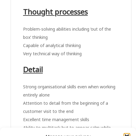
Thought processes
Problem-solving abilities including ‘out of the
box’ thinking
Capable of analytical thinking
Very technical way of thinking
Detail
Strong organisational skills even when working
entirely alone
Attention to detail from the beginning of a
customer visit to the end
Excellent time management skills
Ability to multitask but to appear calm while
doing it