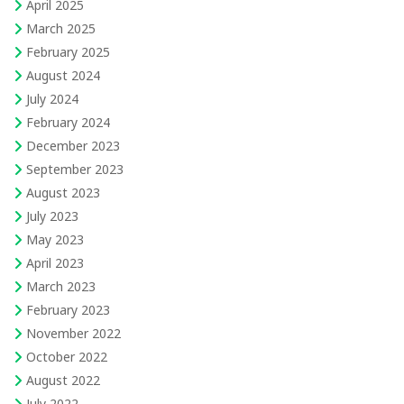
April 2025
March 2025
February 2025
August 2024
July 2024
February 2024
December 2023
September 2023
August 2023
July 2023
May 2023
April 2023
March 2023
February 2023
November 2022
October 2022
August 2022
July 2022