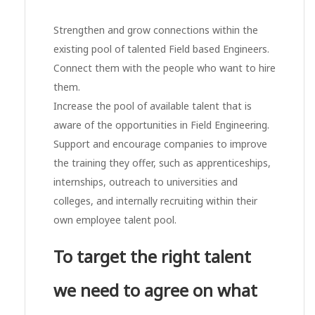
Strengthen and grow connections within the
existing pool of talented Field based Engineers.
Connect them with the people who want to hire
them.
Increase the pool of available talent that is
aware of the opportunities in Field Engineering.
Support and encourage companies to improve
the training they offer, such as apprenticeships,
internships, outreach to universities and
colleges, and internally recruiting within their
own employee talent pool.
To target the right talent
we need to agree on what