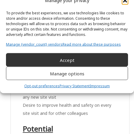
Manage your privacy
Easily able to follow detailed plans and
To provide the best experiences, we use technologies like cookies to
instructions
store and/or access device information. Consenting to these
technologies will allow us to process data such as browsing behavior
Happy to follow procedures consistently but
or unique IDs on this site. Not consenting or withdrawing consent, may
also to think of ways to feedback about
adversely affect certain features and functions.
improvements
Manage {vendor_count} vendors
Read more about these purposes
Health and Safety
Accept
Understanding of why health and safety is
Manage options
important in any job
Opt-out preferences
Privacy Statement
Impressum
Quick to learn the health and safety policy on
any new site visit
Desire to improve health and safety on every
site visit and for other colleagues
Potential