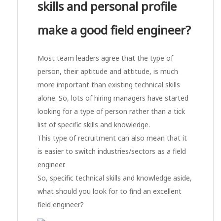
skills and personal profile
make a good field engineer?
Most team leaders agree that the type of
person, their aptitude and attitude, is much
more important than existing technical skills
alone. So, lots of hiring managers have started
looking for a type of person rather than a tick
list of specific skills and knowledge.
This type of recruitment can also mean that it
is easier to switch industries/sectors as a field
engineer.
So, specific technical skills and knowledge aside,
what should you look for to find an excellent
field engineer?