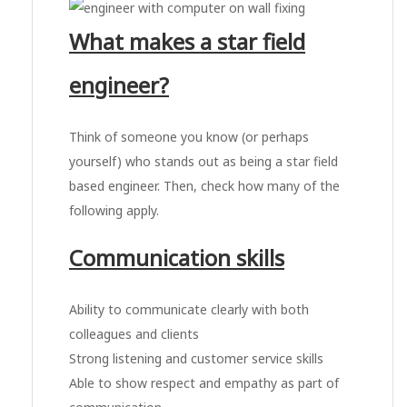
What makes a star field
engineer?
Think of someone you know (or perhaps
yourself) who stands out as being a star field
based engineer. Then, check how many of the
following apply.
Communication skills
Ability to communicate clearly with both
colleagues and clients
Strong listening and customer service skills
Able to show respect and empathy as part of