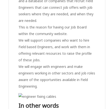
and a database of companies that recruit Field
Engineers that can connect job offers with job
seekers where they are needed, and when they
are needed.
This is the reason for having our Job Board
within the community website.
We will support companies who want to hire
Field based Engineers, and work with them in
offering relevant resources to raise the profile
of these jobs.
We will engage with engineers and make
engineers working in other sectors and job roles
aware of the opportunities available in Field
Engineering.
In other words