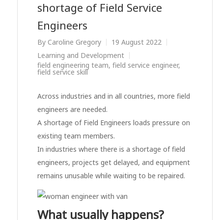
shortage of Field Service
Engineers
By
Caroline Gregory
19 August 2022
Learning and Development
field engineering team
,
field service engineer
,
field service skill
Across industries and in all countries, more field
engineers are needed.
A shortage of Field Engineers loads pressure on
existing team members.
In industries where there is a shortage of field
engineers, projects get delayed, and equipment
remains unusable while waiting to be repaired.
What usually happens?