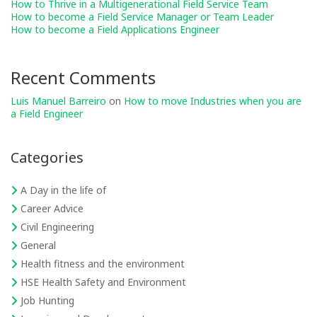
How to Thrive in a Multigenerational Field Service Team
How to become a Field Service Manager or Team Leader
How to become a Field Applications Engineer
Recent Comments
Luis Manuel Barreiro
on
How to move Industries when you are
a Field Engineer
Categories
A Day in the life of
Career Advice
Civil Engineering
General
Health fitness and the environment
HSE Health Safety and Environment
Job Hunting