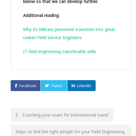
below so that we can develop further.
Additional reading:
Why Ex-Military personnel transition into great
civilian Field Service Engineers
IT field engineering transferable skills
Facebook
Twitter
LinkedIn
Post
Coaching your team for international travel
navigation
Ways to find the right people for your Field Engineering