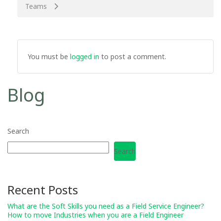
Teams
You must be
logged in
to post a comment.
Blog
Search
Search
Recent Posts
What are the Soft Skills you need as a Field Service Engineer?
How to move Industries when you are a Field Engineer