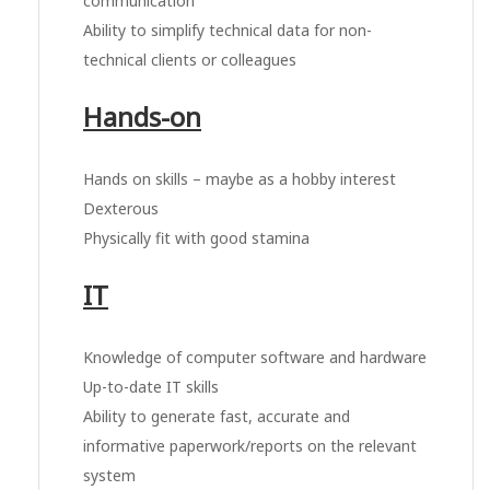
communication
Ability to simplify technical data for non-
technical clients or colleagues
Hands-on
Hands on skills – maybe as a hobby interest
Dexterous
Physically fit with good stamina
IT
Knowledge of computer software and hardware
Up-to-date IT skills
Ability to generate fast, accurate and
informative paperwork/reports on the relevant
system