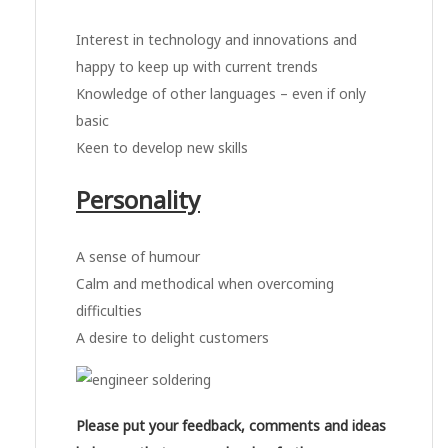
Interest in technology and innovations and
happy to keep up with current trends
Knowledge of other languages – even if only
basic
Keen to develop new skills
Personality
A sense of humour
Calm and methodical when overcoming
difficulties
A desire to delight customers
Please put your feedback, comments and ideas