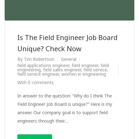
Is The Field Engineer Job Board
Unique? Check Now
By
Tim Robertson
General
field applications engineer
,
field engineer
,
field
engineering
,
field sales engineer
,
field service
,
field service engineer
,
women in engineering
With 0 comments
In answer to the question: “Why do I think The
Field Engineer Job Board is unique?” Here is my
answer. Our company goal is to support field
engineers through their…