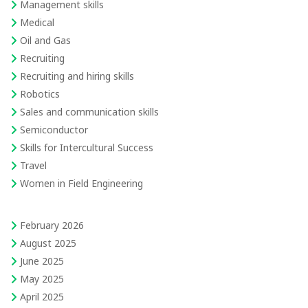
Management skills
Medical
Oil and Gas
Recruiting
Recruiting and hiring skills
Robotics
Sales and communication skills
Semiconductor
Skills for Intercultural Success
Travel
Women in Field Engineering
February 2026
August 2025
June 2025
May 2025
April 2025