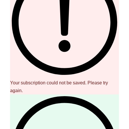
Your subscription could not be saved. Please try
again.