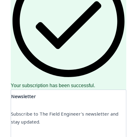
Your subscription has been successful.
Newsletter
Subscribe to The Field Engineer's newsletter and
stay updated.