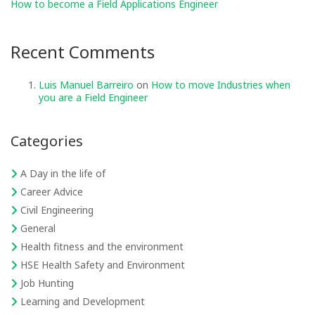
How to become a Field Applications Engineer
Recent Comments
Luis Manuel Barreiro
on
How to move Industries when
you are a Field Engineer
Categories
A Day in the life of
Career Advice
Civil Engineering
General
Health fitness and the environment
HSE Health Safety and Environment
Job Hunting
Learning and Development