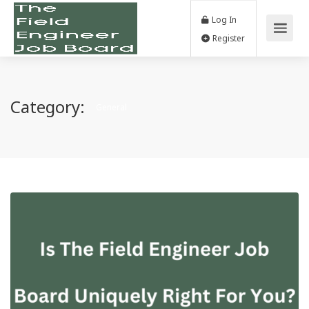
Log In
Register
Category:
General