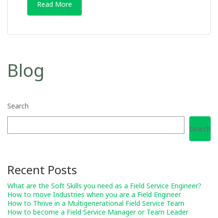
Read More
Blog
Search
Search
Recent Posts
What are the Soft Skills you need as a Field Service Engineer?
How to move Industries when you are a Field Engineer
How to Thrive in a Multigenerational Field Service Team
How to become a Field Service Manager or Team Leader