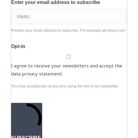
Enter your email address to subscribe
Provide your email address to subscribe. For example abc@xyz.com
Opt-in
I agree to receive your newsletters and accept the
data privacy statement.
You may unsubscribe at any time using the link in our newsletter.
SUBSCRIBE