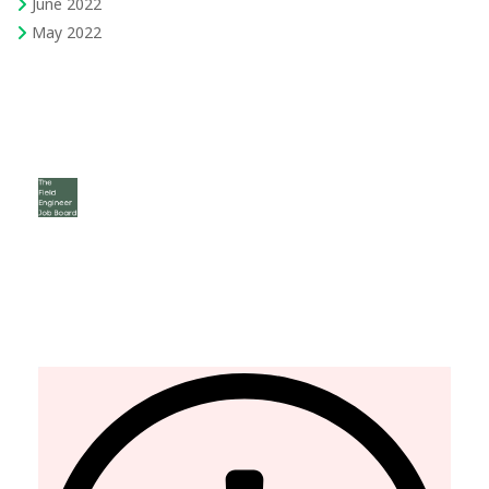
June 2022
May 2022
The Field Engineer YouTube Channel