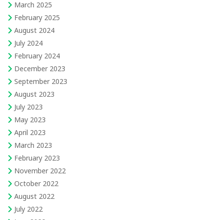
March 2025
February 2025
August 2024
July 2024
February 2024
December 2023
September 2023
August 2023
July 2023
May 2023
April 2023
March 2023
February 2023
November 2022
October 2022
August 2022
July 2022