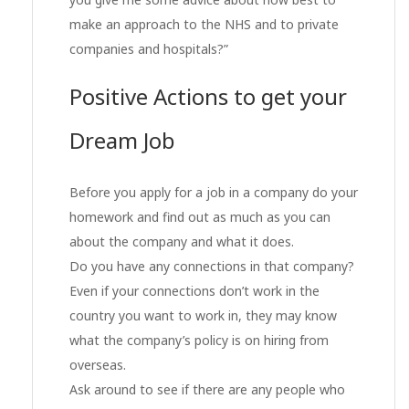
make an approach to the NHS and to private
companies and hospitals?”
Positive Actions to get your
Dream Job
Before you apply for a job in a company do your
homework and find out as much as you can
about the company and what it does.
Do you have any connections in that company?
Even if your connections don’t work in the
country you want to work in, they may know
what the company’s policy is on hiring from
overseas.
Ask around to see if there are any people who