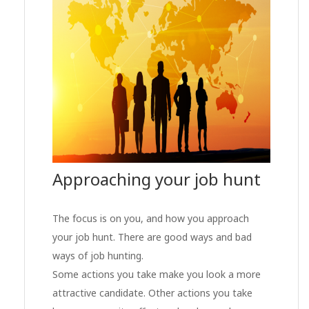
Approaching your job hunt
The focus is on you, and how you approach
your job hunt. There are good ways and bad
ways of job hunting.
Some actions you take make you look a more
attractive candidate. Other actions you take