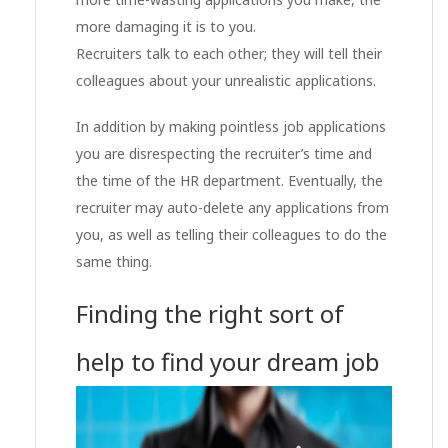
more damaging it is to you.
Recruiters talk to each other; they will tell their
colleagues about your unrealistic applications.
In addition by making pointless job applications
you are disrespecting the recruiter’s time and
the time of the HR department. Eventually, the
recruiter may auto-delete any applications from
you, as well as telling their colleagues to do the
same thing.
Finding the right sort of
help to find your dream job