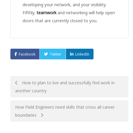
developing your network, and your visibility.
Fifthly,
teamwork
and networking will help open
doors that are currently closed to you.
Facebook
Twitter
LinkedIn
Post
How to plan to live and successfully find work in
another country
navigation
How Field Engineers need skills that cross all career
boundaries