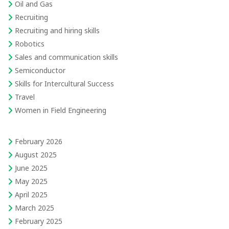
Oil and Gas
Recruiting
Recruiting and hiring skills
Robotics
Sales and communication skills
Semiconductor
Skills for Intercultural Success
Travel
Women in Field Engineering
February 2026
August 2025
June 2025
May 2025
April 2025
March 2025
February 2025