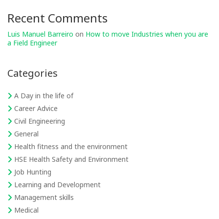
Recent Comments
Luis Manuel Barreiro
on
How to move Industries when you are
a Field Engineer
Categories
A Day in the life of
Career Advice
Civil Engineering
General
Health fitness and the environment
HSE Health Safety and Environment
Job Hunting
Learning and Development
Management skills
Medical