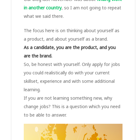
in another country
, so I am not going to repeat
what we said there.
The focus here is on thinking about yourself as
a product, and about yourself as a brand.
As a candidate, you are the product, and you
are the brand.
So, be honest with yourself. Only apply for jobs
you could realistically do with your current
skillset, experience and with some additional
learning.
If you are not learning something new, why
change jobs? This is a question which you need
to be able to answer.