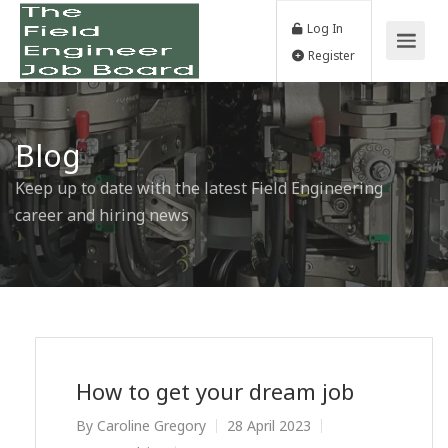
Log In
Register
Blog
Keep up to date with the latest Field Engineering
career and hiring news
How to get your dream job
By
Caroline Gregory
28 April 2023