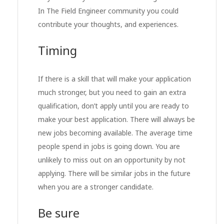
In The Field Engineer community you could
contribute your thoughts, and experiences.
Timing
If there is a skill that will make your application
much stronger, but you need to gain an extra
qualification, don’t apply until you are ready to
make your best application. There will always be
new jobs becoming available. The average time
people spend in jobs is going down. You are
unlikely to miss out on an opportunity by not
applying. There will be similar jobs in the future
when you are a stronger candidate.
Be sure