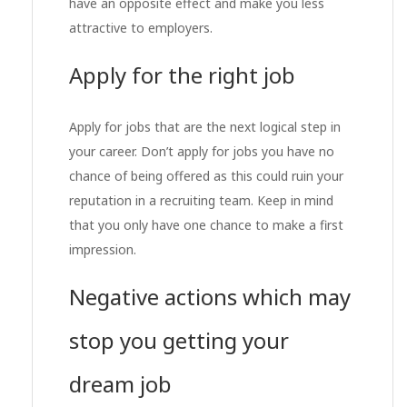
have an opposite effect and make you less
attractive to employers.
Apply for the right job
Apply for jobs that are the next logical step in
your career. Don’t apply for jobs you have no
chance of being offered as this could ruin your
reputation in a recruiting team. Keep in mind
that you only have one chance to make a first
impression.
Negative actions which may
stop you getting your
dream job