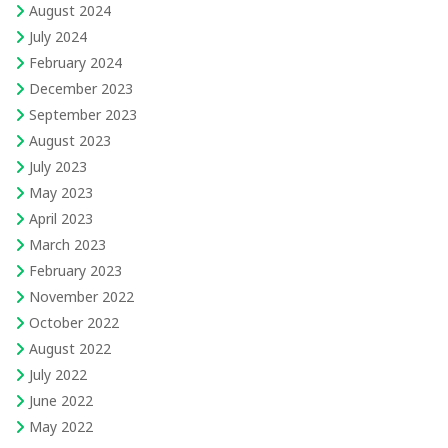
August 2024
July 2024
February 2024
December 2023
September 2023
August 2023
July 2023
May 2023
April 2023
March 2023
February 2023
November 2022
October 2022
August 2022
July 2022
June 2022
May 2022