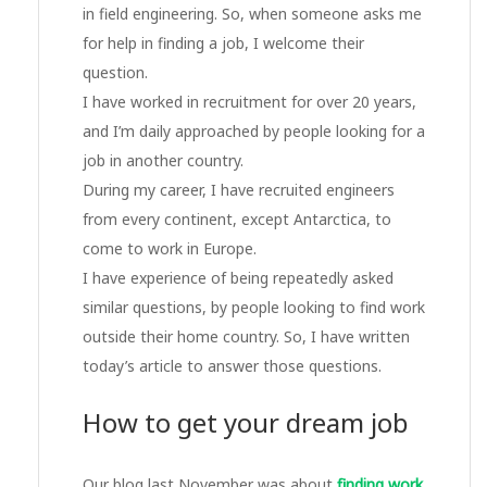
in field engineering. So, when someone asks me
for help in finding a job, I welcome their
question.
I have worked in recruitment for over 20 years,
and I’m daily approached by people looking for a
job in another country.
During my career, I have recruited engineers
from every continent, except Antarctica, to
come to work in Europe.
I have experience of being repeatedly asked
similar questions, by people looking to find work
outside their home country. So, I have written
today’s article to answer those questions.
How to get your dream job
Our blog last November was about
finding work