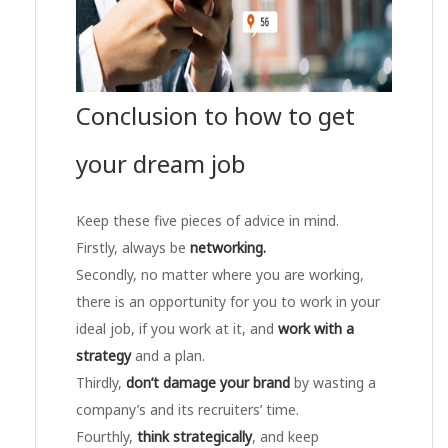
Conclusion to how to get
your dream job
Keep these five pieces of advice in mind.
Firstly, always be
networking.
Secondly, no matter where you are working,
there is an opportunity for you to work in your
ideal job, if you work at it, and
work with a
strategy
and a plan.
Thirdly,
don’t damage your brand
by wasting a
company’s and its recruiters’ time.
Fourthly,
think strategically
, and keep