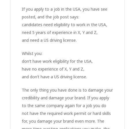
If you apply to a job in the USA, you have see
posted, and the job post says:
candidates need eligibility to work in the USA,
need 5 years of experience in X, Y and Z,
and need a US driving license.
Whilst you:
don’t have work eligibility for the USA,
have no experience of X, Y and Z,
and don’t have a US driving license.
The only thing you have done is to damage your
credibility and damage your brand. If you apply
to the same company again for a job you do
not have the required work permit or hard skills
for, you damage your brand even more. The
more time-wasting applications you make, the