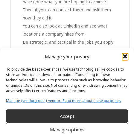
have done what you are hoping to achieve.
Then, if you, can contact them and ask them
how they did it.
You can also look at LinkedIn and see what
locations a company hires from.
Be strategic, and tactical in the jobs you apply
for. It can take months or even years until your
Manage your privacy
plan comes to fruition. Be prepared to play the
long game.
To provide the best experiences, we use technologies like cookies to
store and/or access device information. Consenting to these
technologies will allow us to process data such as browsing behavior
Don’t apply for every job, only apply for the
or unique IDs on this site. Not consenting or withdrawing consent, may
right jobs.
adversely affect certain features and functions.
Manage {vendor_count} vendors
Read more about these purposes
Build your brand
Accept
Once you have done your research, make
yourself visible and build your brand:
Manage options