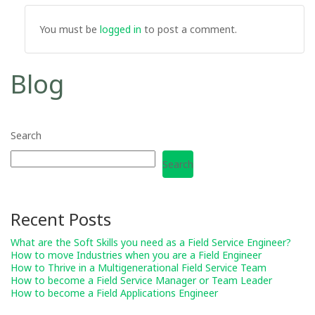
You must be
logged in
to post a comment.
Blog
Search
Search
Recent Posts
What are the Soft Skills you need as a Field Service Engineer?
How to move Industries when you are a Field Engineer
How to Thrive in a Multigenerational Field Service Team
How to become a Field Service Manager or Team Leader
How to become a Field Applications Engineer