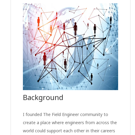
Background
I founded The Field Engineer community to
create a place where engineers from across the
world could support each other in their careers