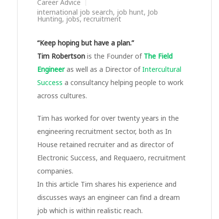
Career Advice
international job search
,
job hunt
,
Job
Hunting
,
jobs
,
recruitment
“Keep hoping but have a plan.”
Tim Robertson
is the Founder of
The Field
Engineer
as well as a Director of
Intercultural
Success
a consultancy helping people to work
across cultures.
Tim has worked for over twenty years in the
engineering recruitment sector, both as In
House retained recruiter and as director of
Electronic Success, and Requaero, recruitment
companies.
In this article Tim shares his experience and
discusses ways an engineer can find a dream
job which is within realistic reach.