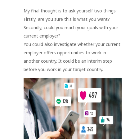
My final thought is to ask yourself two things:
Firstly, are you sure this is what you want?
Secondly, could you reach your goals with your
current employer?
You could also investigate whether your current
employer offers opportunities to work in
another country. It could be an interim step
before you work in your target country.