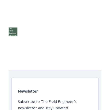
The Field Engineer YouTube Channel
Newsletter
Subscribe to The Field Engineer's
newsletter and stay updated.