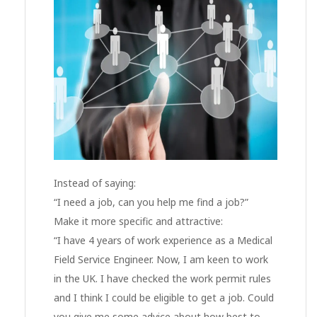
Instead of saying:
“I need a job, can you help me find a job?”
Make it more specific and attractive:
“I have 4 years of work experience as a Medical
Field Service Engineer. Now, I am keen to work
in the UK. I have checked the work permit rules
and I think I could be eligible to get a job. Could
you give me some advice about how best to