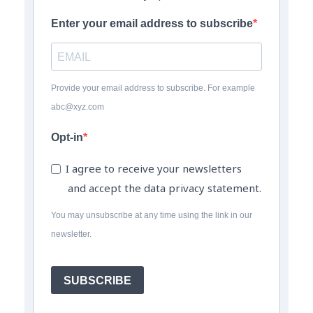
Enter your email address to subscribe
Provide your email address to subscribe. For example
abc@xyz.com
Opt-in
I agree to receive your newsletters
and accept the data privacy statement.
You may unsubscribe at any time using the link in our
newsletter.
SUBSCRIBE