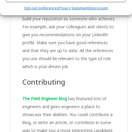
build your reputation as someone who is a
Opt-out preferences
Privacy Statement
Impressum
giver;
build your reputation as someone who achieves.
For example, ask your colleagues and clients to
give you recommendations on your LinkedIn
profile. Make sure you have good references
and that they are up to date. All the references
you use should be relevant to the type of role
which is your dream job.
Contributing
The Field Engineer blog
has featured lots of
engineers and gives engineers a place to
showcase their abilities. You could contribute a
blog, or write an article, or contribute in some
way to make you a more interesting candidate.