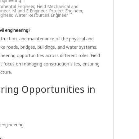
 Engineering
nmental Engineer
,
Field Mechanical and
ineer
,
M and E Engineer
,
Project Engineer
,
gineer
,
Water Resources Engineer
vil engineering?
onstruction, and maintenance of the physical and
ike roads, bridges, buildings, and water systems.
gineering opportunities across different roles. Field
hat focus on managing construction sites, ensuring
ucture.
ring Opportunities in
l engineering
rs