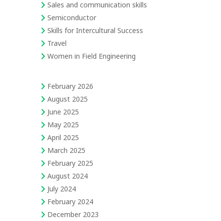
Sales and communication skills
Semiconductor
Skills for Intercultural Success
Travel
Women in Field Engineering
February 2026
August 2025
June 2025
May 2025
April 2025
March 2025
February 2025
August 2024
July 2024
February 2024
December 2023