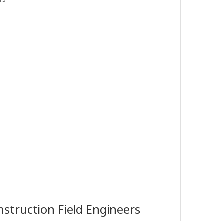
struction Field Engineers