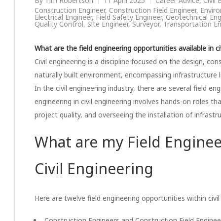
By
Tim Robertson
11 April 2025
Career Advice
,
Civil
Construction Engineer
,
Construction Field Engineer
,
Enviro
Electrical Engineer
,
Field Safety Engineer
,
Geotechnical Eng
Quality Control
,
Site Engineer
,
Surveyor
,
Transportation En
What are the field engineering opportunities available in ci
Civil engineering is a discipline focused on the design, c
naturally built environment, encompassing infrastructure l
In the civil engineering industry, there are several field en
engineering in civil engineering involves hands-on roles t
project quality, and overseeing the installation of infrastr
What are my Field Enginee
Civil Engineering
Here are twelve field engineering opportunities within civi
Construction Engineers and Construction Field Enginee