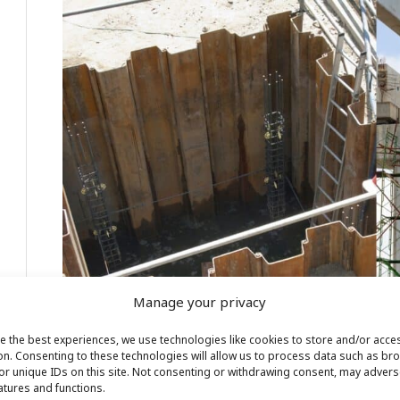
Manage your privacy
e the best experiences, we use technologies like cookies to store and/or acce
on. Consenting to these technologies will allow us to process data such as br
or unique IDs on this site. Not consenting or withdrawing consent, may adverse
Construction Engineers and Construction Field Engineers o
eatures and functions.