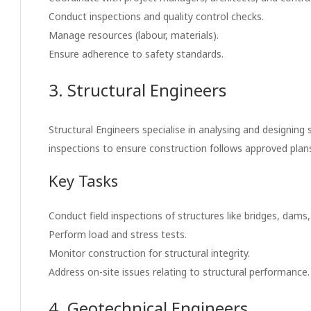
Conduct inspections and quality control checks.
Manage resources (labour, materials).
Ensure adherence to safety standards.
3. Structural Engineers
Structural Engineers specialise in analysing and designing
inspections to ensure construction follows approved plans 
Key Tasks
Conduct field inspections of structures like bridges, dams,
Perform load and stress tests.
Monitor construction for structural integrity.
Address on-site issues relating to structural performance.
4. Geotechnical Engineers