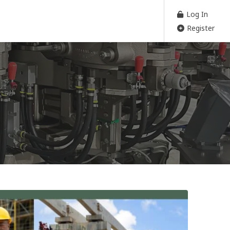
Log In
Register