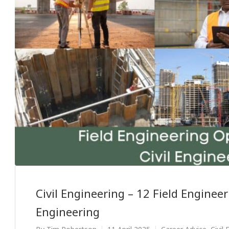
Civil Engineering – 12 Field Engineer
Engineering