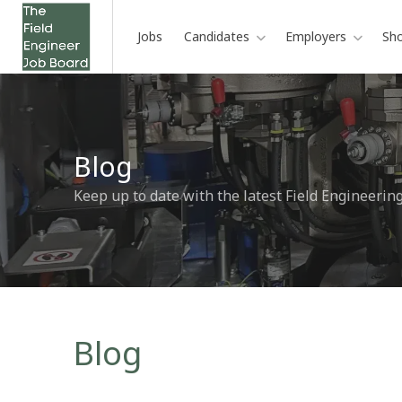
Jobs
Candidates
Employers
Sh
Blog
Keep up to date with the latest Field Engineerin
Blog