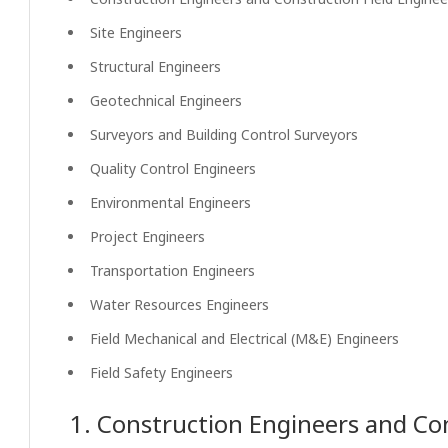
Site Engineers
Structural Engineers
Geotechnical Engineers
Surveyors and Building Control Surveyors
Quality Control Engineers
Environmental Engineers
Project Engineers
Transportation Engineers
Water Resources Engineers
Field Mechanical and Electrical (M&E) Engineers
Field Safety Engineers
1. Construction Engineers and Con