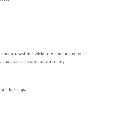
 structural systems while also conducting on-site
and maintains structural integrity.
 and buildings.