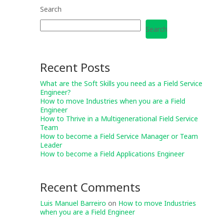
Search
Search
Recent Posts
What are the Soft Skills you need as a Field Service
Engineer?
How to move Industries when you are a Field
Engineer
How to Thrive in a Multigenerational Field Service
Team
How to become a Field Service Manager or Team
Leader
How to become a Field Applications Engineer
Recent Comments
Luis Manuel Barreiro
on
How to move Industries
when you are a Field Engineer