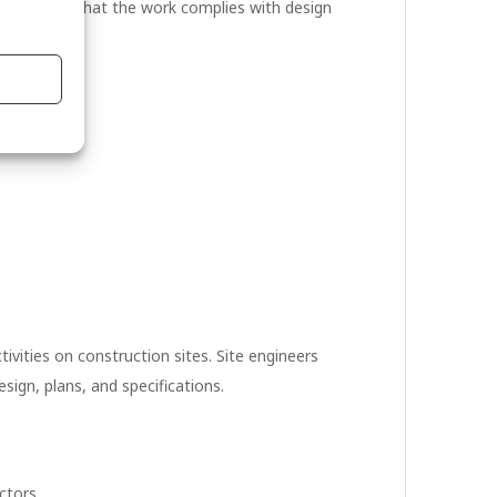
ture. Ensure that the work complies with design
budgets.
ivities on construction sites. Site engineers
sign, plans, and specifications.
ctors.