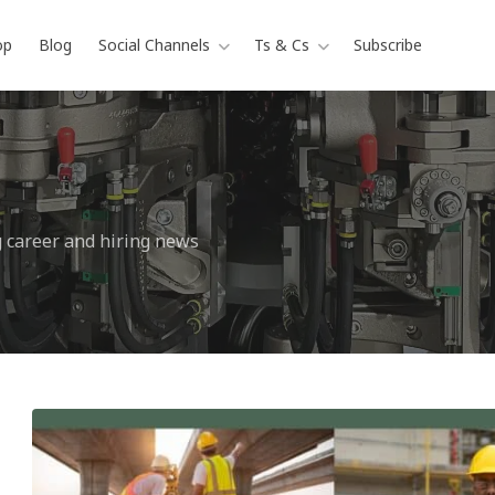
op
Blog
Social Channels
Ts & Cs
Subscribe
g career and hiring news