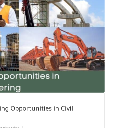
ing Opportunities in Civil