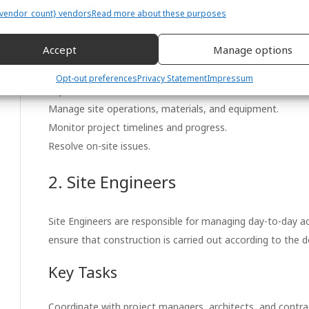
projects such as buildings, roads, bridges, and infrastruc
vendor_count} vendors
Read more about these purposes
specifications, quality standards, safety regulations, and 
Accept
Manage options
Key Tasks
Opt-out preferences
Privacy Statement
Impressum
Supervise contractors and subcontractors.
Manage site operations, materials, and equipment.
Monitor project timelines and progress.
Resolve on-site issues.
2. Site Engineers
Site Engineers are responsible for managing day-to-day act
ensure that construction is carried out according to the de
Key Tasks
Coordinate with project managers, architects, and contra