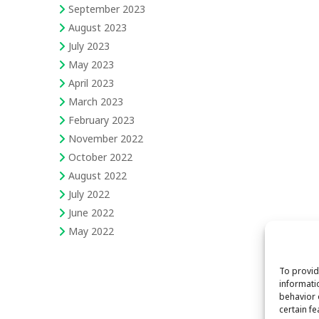
September 2023
August 2023
July 2023
May 2023
April 2023
March 2023
February 2023
November 2022
October 2022
August 2022
July 2022
June 2022
May 2022
To provid
informati
behavior 
certain f