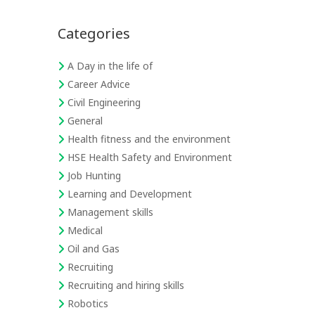
Categories
A Day in the life of
Career Advice
Civil Engineering
General
Health fitness and the environment
HSE Health Safety and Environment
Job Hunting
Learning and Development
Management skills
Medical
Oil and Gas
Recruiting
Recruiting and hiring skills
Robotics