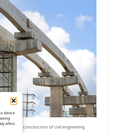
ss device
owsing
ly affect
versee the construction of civil engineering