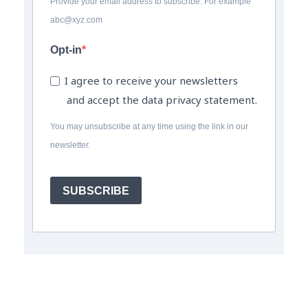
Provide your email address to subscribe. For example
abc@xyz.com
Opt-in
I agree to receive your newsletters
and accept the data privacy statement.
You may unsubscribe at any time using the link in our
newsletter.
SUBSCRIBE