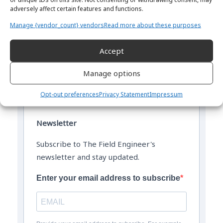
adversely affect certain features and functions.
Manage {vendor_count} vendors
Read more about these purposes
Accept
The Field Engineer YouTube Channel
Manage options
Opt-out preferences
Privacy Statement
Impressum
Newsletter
Subscribe to The Field Engineer's
newsletter and stay updated.
Enter your email address to subscribe