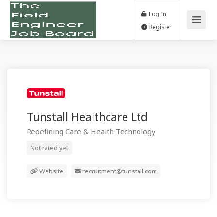
Log In
Register
Tunstall Healthcare Ltd
Redefining Care & Health Technology
Not rated yet
Website
recruitment@tunstall.com