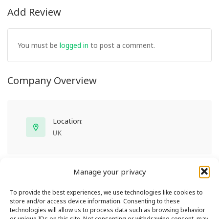
Add Review
You must be
logged in
to post a comment.
Company Overview
Location:
UK
Manage your privacy
To provide the best experiences, we use technologies like cookies to
store and/or access device information. Consenting to these
technologies will allow us to process data such as browsing behavior
or unique IDs on this site. Not consenting or withdrawing consent, may