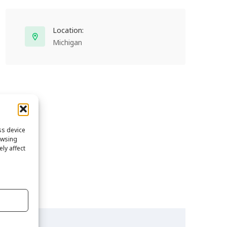
Location:
Michigan
ss device
owsing
ly affect