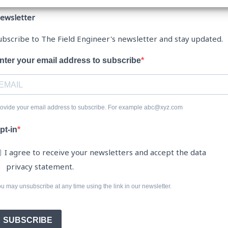
ewsletter
ubscribe to The Field Engineer's newsletter and stay updated.
nter your email address to subscribe
ovide your email address to subscribe. For example abc@xyz.com
pt-in
I agree to receive your newsletters and accept the data
privacy statement.
u may unsubscribe at any time using the link in our newsletter.
SUBSCRIBE