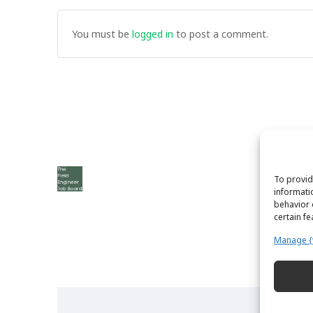
You must be
logged in
to post a comment.
To provid
informati
behavior 
certain f
Manage {
The Field Engineer YouTube Channel