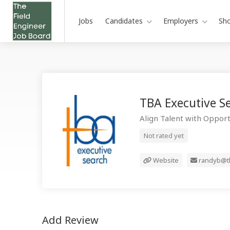
Jobs
Candidates
Employers
Sh
TBA Executive S
Align Talent with Opport
Not rated yet
Website
randyb@tb
Add Review