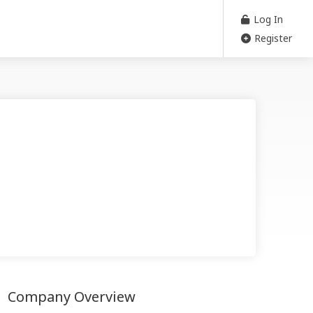
Log In
Register
Company Overview