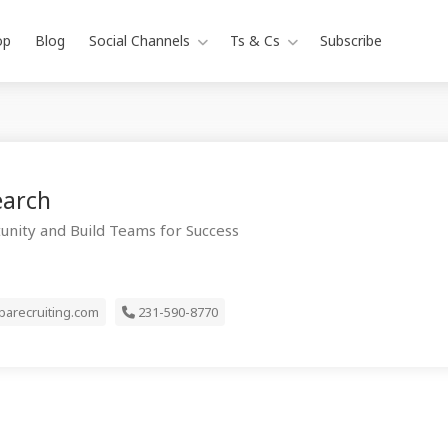
op
Blog
Social Channels
Ts & Cs
Subscribe
earch
unity and Build Teams for Success
arecruiting.com
231-590-8770