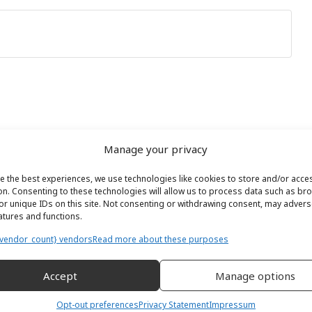
Manage your privacy
e the best experiences, we use technologies like cookies to store and/or acce
on. Consenting to these technologies will allow us to process data such as br
or unique IDs on this site. Not consenting or withdrawing consent, may adverse
eatures and functions.
vendor_count} vendors
Read more about these purposes
Accept
Manage options
Opt-out preferences
Privacy Statement
Impressum