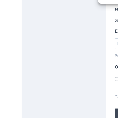
N
S
E
Pr
O
Yo