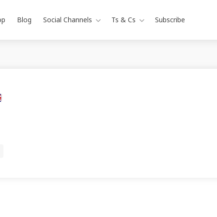
op
Blog
Social Channels
Ts & Cs
Subscribe