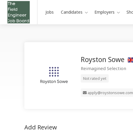
Jobs
Candidates
Employers
Sh
Royston Sowe
Reimagined Selection
Not rated yet
apply@roystonsowe.com
Add Review