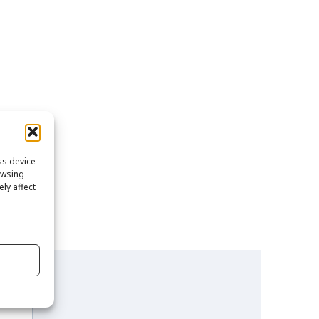
ss device
owsing
ly affect