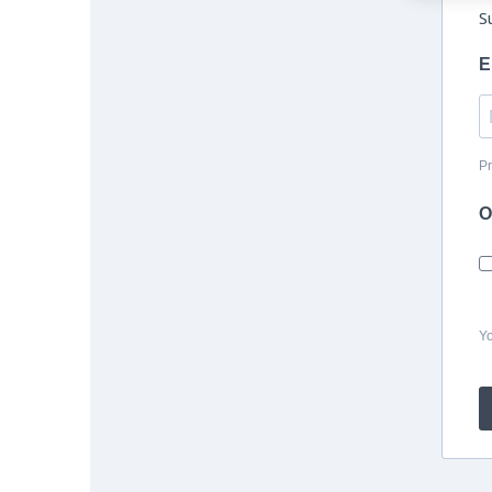
S
E
Pr
O
Yo