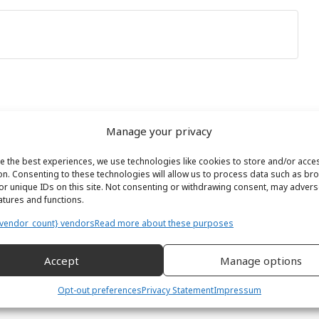
Manage your privacy
e the best experiences, we use technologies like cookies to store and/or acce
on. Consenting to these technologies will allow us to process data such as br
or unique IDs on this site. Not consenting or withdrawing consent, may adverse
eatures and functions.
vendor_count} vendors
Read more about these purposes
Accept
Manage options
Opt-out preferences
Privacy Statement
Impressum
ewsletter