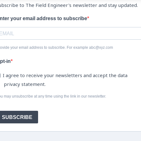
ubscribe to The Field Engineer's newsletter and stay updated.
nter your email address to subscribe
ovide your email address to subscribe. For example abc@xyz.com
pt-in
I agree to receive your newsletters and accept the data
privacy statement.
u may unsubscribe at any time using the link in our newsletter.
SUBSCRIBE