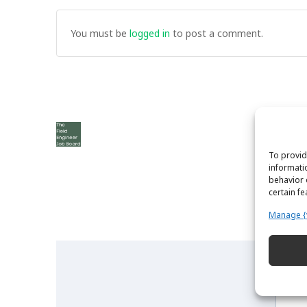
You must be
logged in
to post a comment.
To provid
informati
behavior 
certain f
Manage {
The Field Engineer YouTube Channel
N