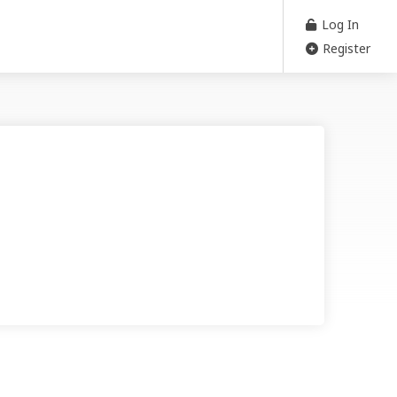
Log In
Register