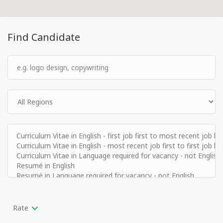
Find Candidate
Rate