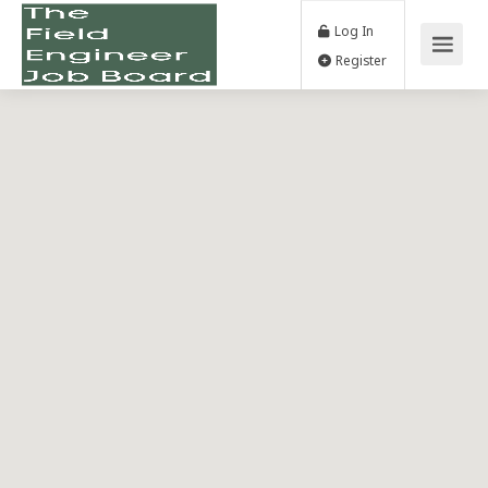
Log In
Register