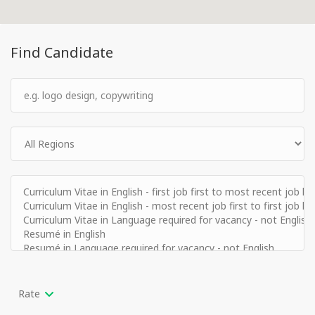
Find Candidate
Rate