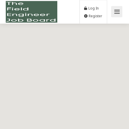
Log In
Register