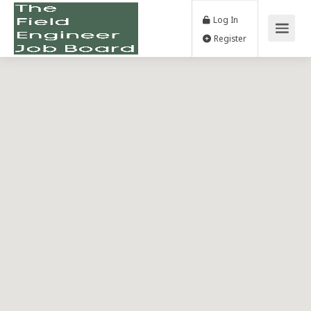
Log In
Register