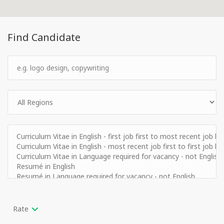
Find Candidate
Rate