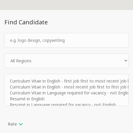
Find Candidate
Rate