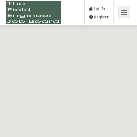
Log In
Register