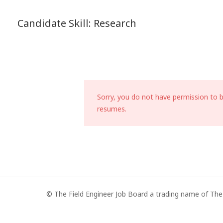
Candidate Skill:
Research
Sorry, you do not have permission to 
resumes.
© The Field Engineer Job Board a trading name of The 