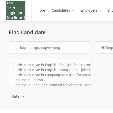
Jobs
Candidates
Employers
Sh
Find Candidate
Rate