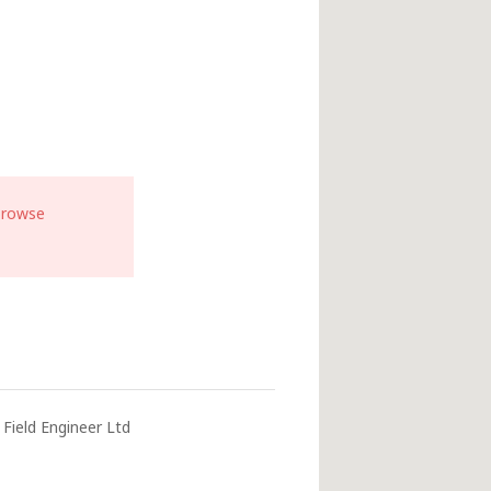
browse
Field Engineer Ltd