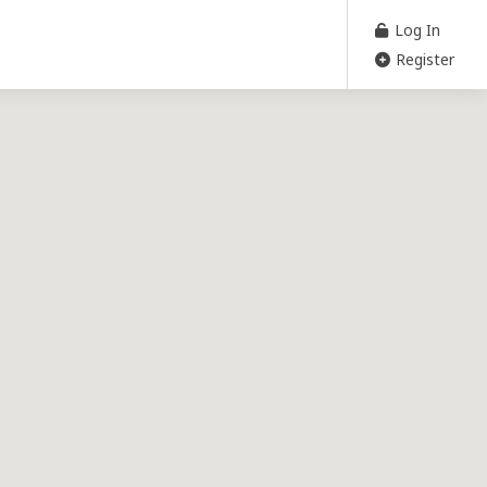
Log In
Register