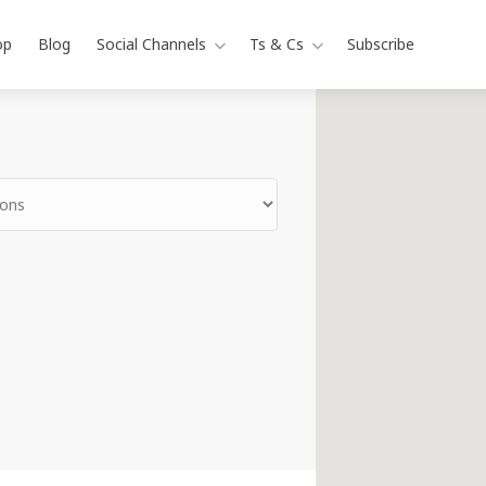
op
Blog
Social Channels
Ts & Cs
Subscribe