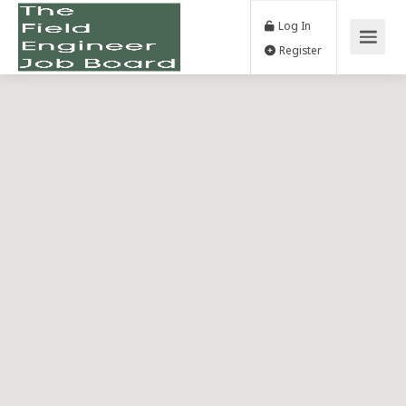
Log In
Register