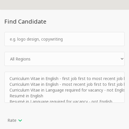
Find Candidate
Rate