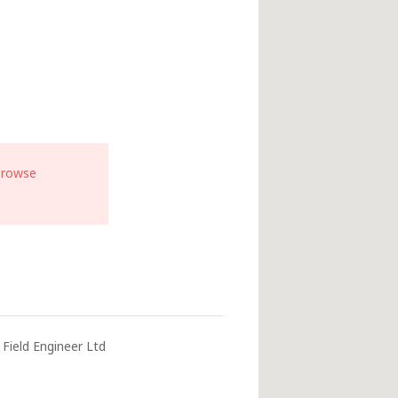
browse
Field Engineer Ltd