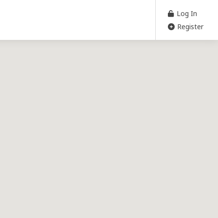
Log In
Register