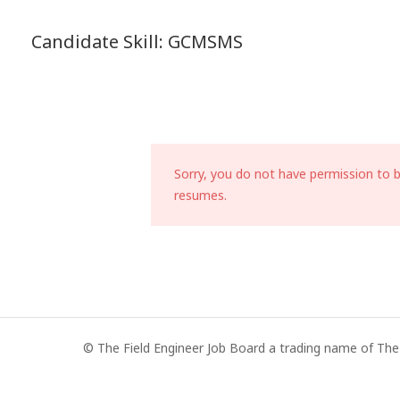
Candidate Skill:
GCMSMS
Sorry, you do not have permission to 
resumes.
© The Field Engineer Job Board a trading name of The 