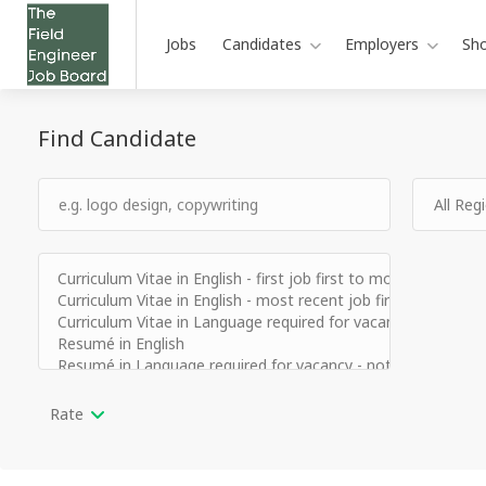
Jobs
Candidates
Employers
Sh
Find Candidate
Rate