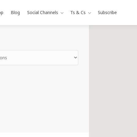
op
Blog
Social Channels
Ts & Cs
Subscribe