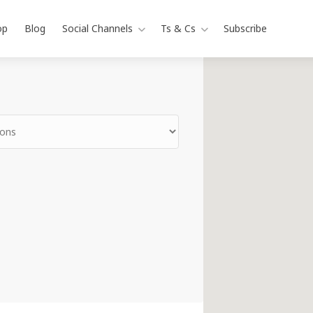
op
Blog
Social Channels
Ts & Cs
Subscribe