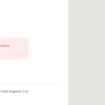
browse
Field Engineer Ltd