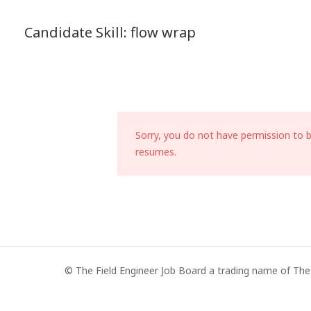
Candidate Skill:
flow wrap
Sorry, you do not have permission to 
resumes.
© The Field Engineer Job Board a trading name of The 