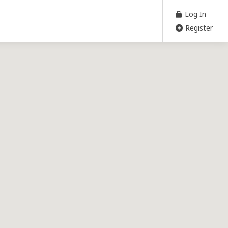
Log In
Register