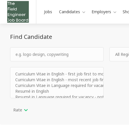
Jobs
Candidates
Employers
Sh
Find Candidate
Rate