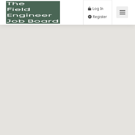
Log In
Register