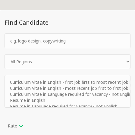
Find Candidate
Rate