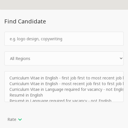
Find Candidate
Rate