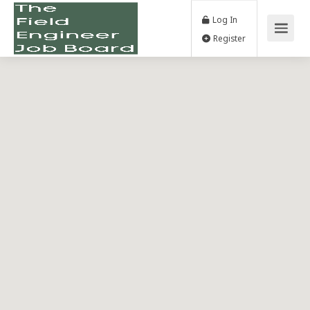
Log In
Register