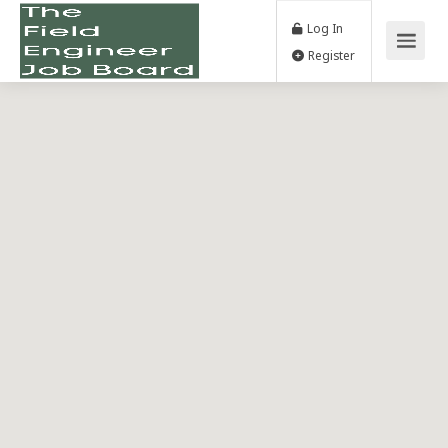
Log In
Register