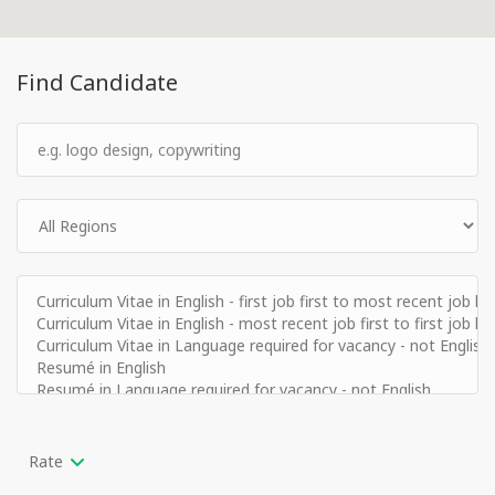
Find Candidate
Rate