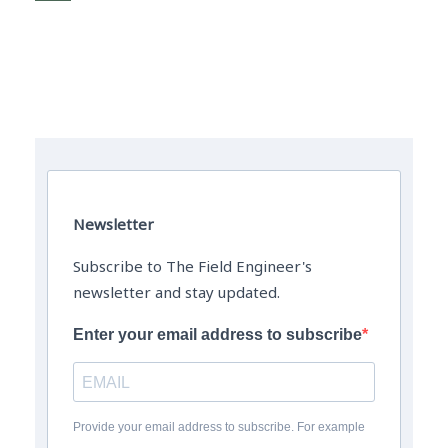
The Field Engineer YouTube Channel
Newsletter
Subscribe to The Field Engineer's
newsletter and stay updated.
Enter your email address to subscribe
Provide your email address to subscribe. For example