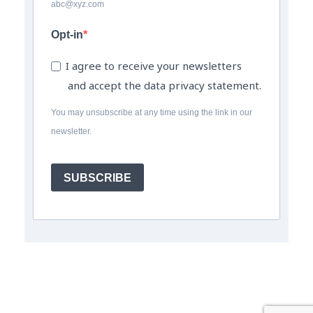
abc@xyz.com
Opt-in
I agree to receive your newsletters
and accept the data privacy statement.
You may unsubscribe at any time using the link in our
newsletter.
SUBSCRIBE
© The Field Engineer Job Board a trading name of The