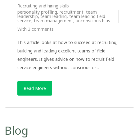
Recruiting and hiring skills
personality profiling
,
recruitment
,
team
leadership
,
team leading
,
team leading field
service
,
team management
,
unconscious bias
With 3 comments
This article looks at how to succeed at recruiting,
building and leading excellent teams of field
engineers. It gives advice on how to recruit field
service engineers without conscious or…
Read More
Blog