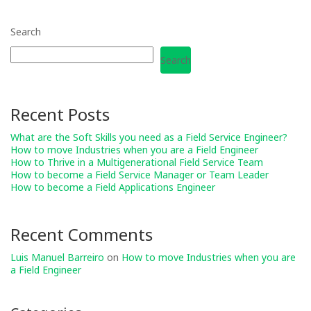
Search
Search
Recent Posts
What are the Soft Skills you need as a Field Service Engineer?
How to move Industries when you are a Field Engineer
How to Thrive in a Multigenerational Field Service Team
How to become a Field Service Manager or Team Leader
How to become a Field Applications Engineer
Recent Comments
Luis Manuel Barreiro
on
How to move Industries when you are
a Field Engineer