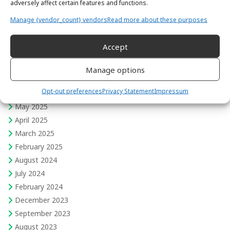
adversely affect certain features and functions.
Skills for Intercultural Success
Manage {vendor_count} vendors
Read more about these purposes
Travel
Women in Field Engineering
Accept
February 2026
Manage options
August 2025
Opt-out preferences
Privacy Statement
Impressum
June 2025
May 2025
April 2025
March 2025
February 2025
August 2024
July 2024
February 2024
December 2023
September 2023
August 2023