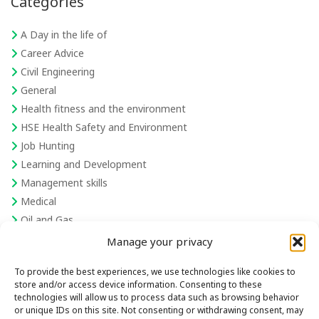
Categories
A Day in the life of
Career Advice
Civil Engineering
General
Health fitness and the environment
HSE Health Safety and Environment
Job Hunting
Learning and Development
Management skills
Medical
Oil and Gas
Recruiting
Manage your privacy
Recruiting and hiring skills
To provide the best experiences, we use technologies like cookies to
Robotics
store and/or access device information. Consenting to these
Sales and communication skills
technologies will allow us to process data such as browsing behavior
or unique IDs on this site. Not consenting or withdrawing consent, may
Semiconductor