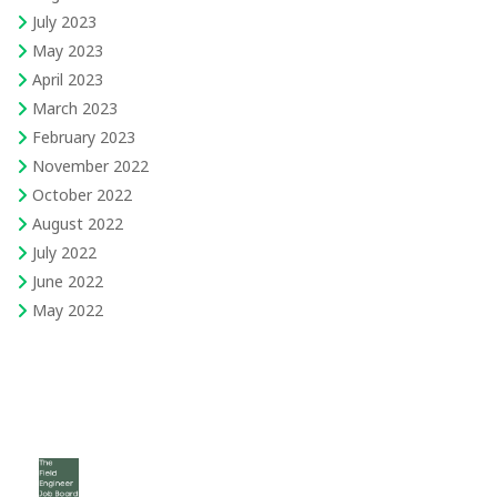
July 2023
May 2023
April 2023
March 2023
February 2023
November 2022
October 2022
August 2022
July 2022
June 2022
May 2022