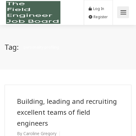
Log In
Register
Tag:
personality profiling
Building, leading and recruiting
excellent teams of field
engineers
By
Caroline Gregory