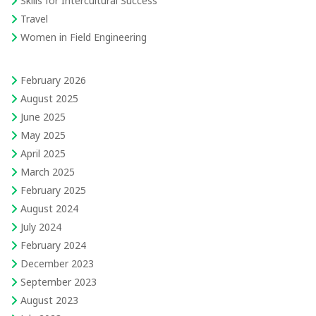
Skills for Intercultural Success
Travel
Women in Field Engineering
February 2026
August 2025
June 2025
May 2025
April 2025
March 2025
February 2025
August 2024
July 2024
February 2024
December 2023
September 2023
August 2023