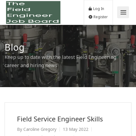
Log In
Register
Blog
Keep up to date with the latest Field Engineering
career and hiring news
Field Service Engineer Skills
By
Caroline Gregory
13 May 2022