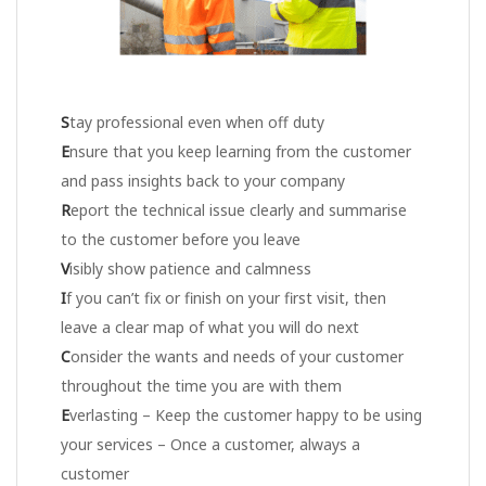
S
tay professional even when off duty
E
nsure that you keep learning from the customer
and pass insights back to your company
R
eport the technical issue clearly and summarise
to the customer before you leave
V
isibly show patience and calmness
I
f you can’t fix or finish on your first visit, then
leave a clear map of what you will do next
C
onsider the wants and needs of your customer
throughout the time you are with them
E
verlasting – Keep the customer happy to be using
your services – Once a customer, always a
customer