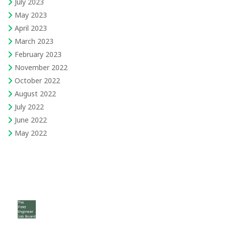
July 2023
May 2023
April 2023
March 2023
February 2023
November 2022
October 2022
August 2022
July 2022
June 2022
May 2022