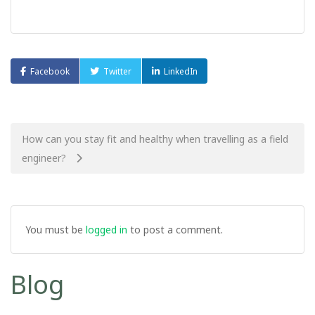
Facebook
Twitter
LinkedIn
Post
How can you stay fit and healthy when travelling as a field
engineer?
navigation
You must be
logged in
to post a comment.
Blog