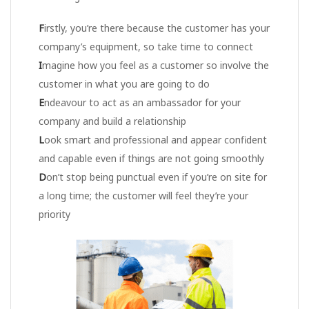
F
irstly, you’re there because the customer has your
company’s equipment, so take time to connect
I
magine how you feel as a customer so involve the
customer in what you are going to do
E
ndeavour to act as an ambassador for your
company and build a relationship
L
ook smart and professional and appear confident
and capable even if things are not going smoothly
D
on’t stop being punctual even if you’re on site for
a long time; the customer will feel they’re your
priority