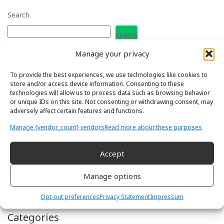
Search
Search
Manage your privacy
Recent Posts
To provide the best experiences, we use technologies like cookies to
store and/or access device information. Consenting to these
What are the Soft Skills you need as a Field Service Engineer?
technologies will allow us to process data such as browsing behavior
How to move Industries when you are a Field Engineer
or unique IDs on this site. Not consenting or withdrawing consent, may
How to Thrive in a Multigenerational Field Service Team
adversely affect certain features and functions.
How to become a Field Service Manager or Team Leader
How to become a Field Applications Engineer
Manage {vendor_count} vendors
Read more about these purposes
Accept
Recent Comments
Manage options
Luis Manuel Barreiro
on
How to move Industries when you are
a Field Engineer
Opt-out preferences
Privacy Statement
Impressum
Categories