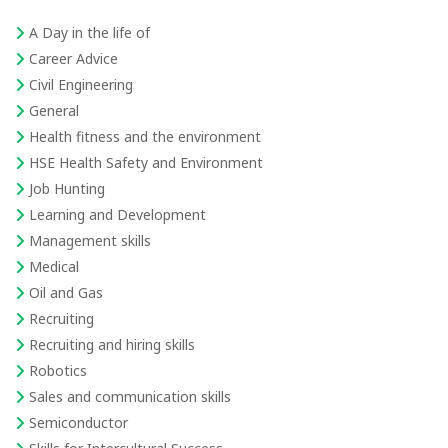
A Day in the life of
Career Advice
Civil Engineering
General
Health fitness and the environment
HSE Health Safety and Environment
Job Hunting
Learning and Development
Management skills
Medical
Oil and Gas
Recruiting
Recruiting and hiring skills
Robotics
Sales and communication skills
Semiconductor