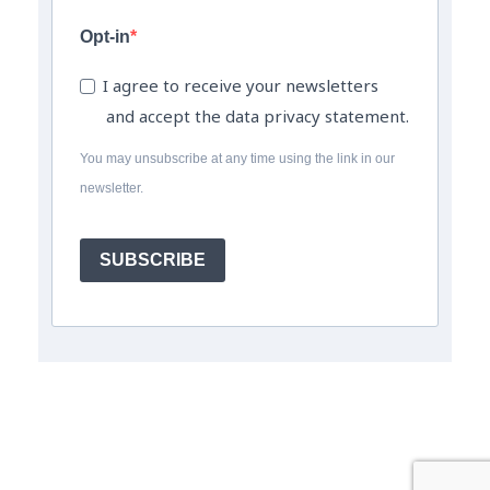
Opt-in
I agree to receive your newsletters
and accept the data privacy statement.
You may unsubscribe at any time using the link in our
newsletter.
SUBSCRIBE
© The Field Engineer Job Board a trading name of The