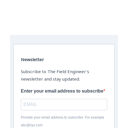
The Field Engineer YouTube Channel
Newsletter
Subscribe to The Field Engineer's
newsletter and stay updated.
Enter your email address to subscribe
Provide your email address to subscribe. For example
abc@xyz.com