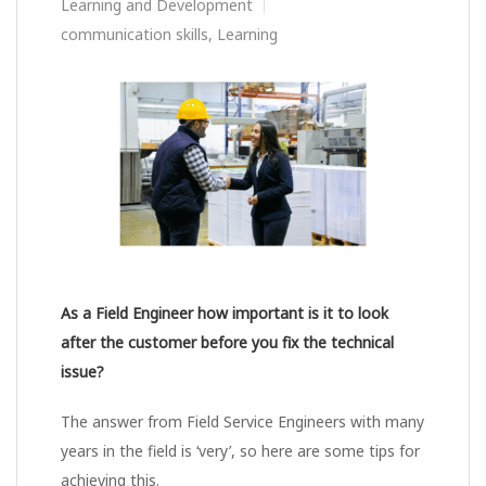
Learning and Development
communication skills
,
Learning
As a Field Engineer how important is it to look
after the customer before you fix the technical
issue?
The answer from Field Service Engineers with many
years in the field is ‘very’, so here are some tips for
achieving this.